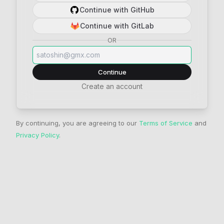
Continue with GitHub
Continue with GitLab
OR
Continue
Create an account
By continuing, you are agreeing to our
Terms of Service
and
Privacy Policy
.