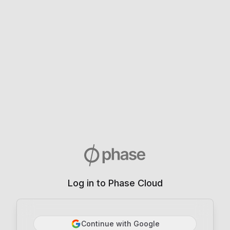
Log in to Phase Cloud
Continue with Google